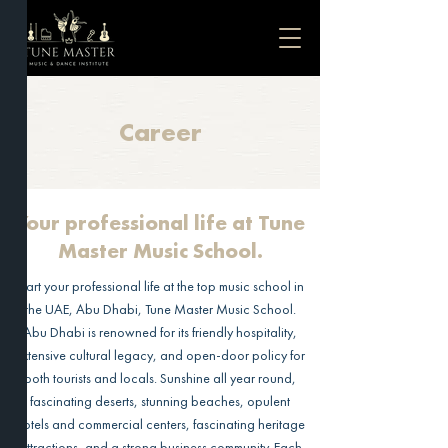
Career
Your professional life at Tune
Master Music School.
Start your professional life at the top music school in
the UAE, Abu Dhabi, Tune Master Music School.
Abu Dhabi is renowned for its friendly hospitality,
extensive cultural legacy, and open-door policy for
both tourists and locals. Sunshine all year round,
fascinating deserts, stunning beaches, opulent
hotels and commercial centers, fascinating heritage
attractions, and a strong business community. Each