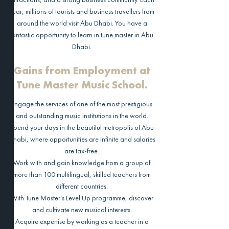
year, millions of tourists and business travellers from
around the world visit Abu Dhabi. You have a
fantastic opportunity to learn in tune master in Abu
Dhabi.
Gains from Employment at
Tune Master Music School.
Engage the services of one of the most prestigious
and outstanding music institutions in the world.
Spend your days in the beautiful metropolis of Abu
Dhabi, where opportunities are infinite and salaries
are tax-free.
Work with and gain knowledge from a group of
more than 100 multilingual, skilled teachers from
different countries.
With Tune Master's Level Up programme, discover
and cultivate new musical interests.
Acquire expertise by working as a teacher in a