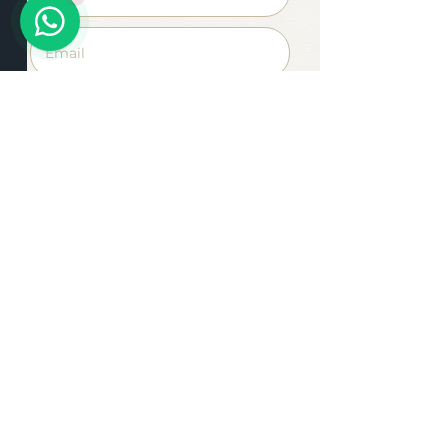
Apply Now