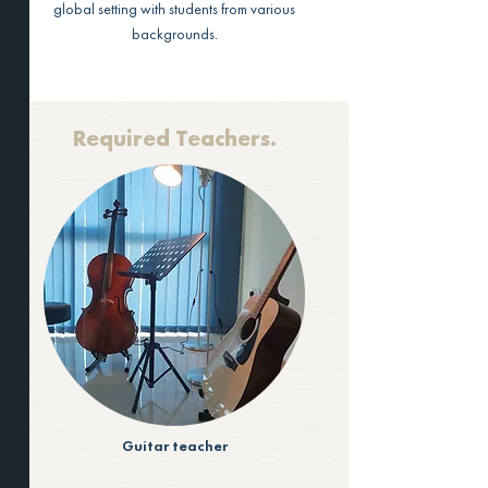
global setting with students from various
backgrounds.
Required Teachers.
Guitar teacher