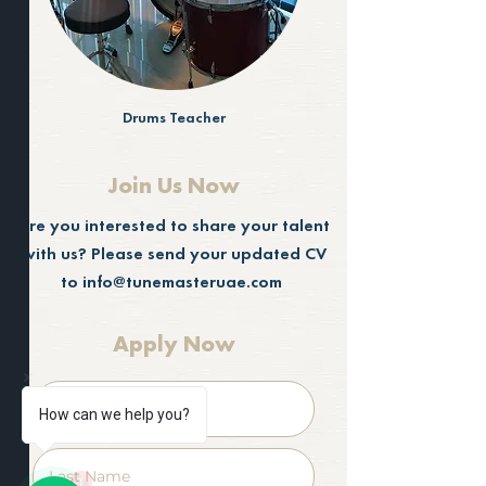
Drums Teacher
Join Us Now
Are you interested to share your talent
with us? Please send your updated CV
to
info@tunemasteruae.com
Apply Now
How can we help you?
1