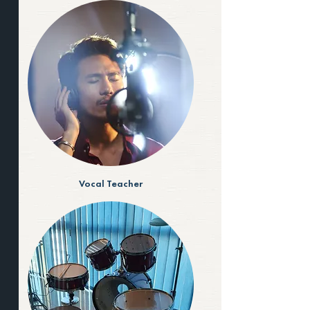
Vocal Teacher