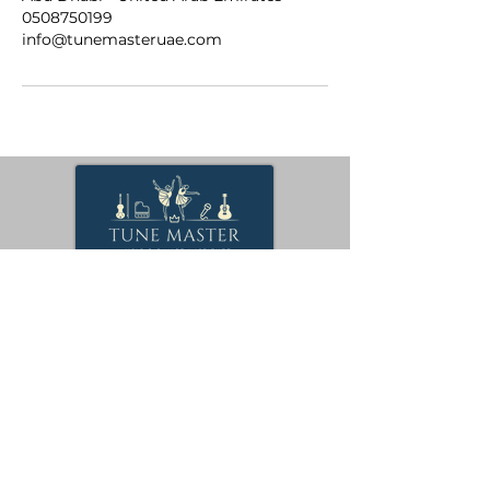
0508750199
info@tunemasteruae.com
Keep practicing, keep playing, and never stop
exploring the beautiful world of music.
Visit
Us
Quick
Links
Boooking
42 Al Mawatheeq St
- Al Bateen - W12 -
Courses
Abu Dhabi - United
Gallery