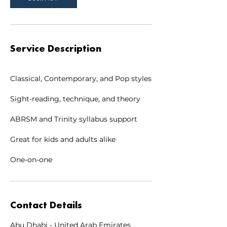
Service Description
Classical, Contemporary, and Pop styles
Sight-reading, technique, and theory
ABRSM and Trinity syllabus support
Great for kids and adults alike
One-on-one
Contact Details
Abu Dhabi - United Arab Emirates