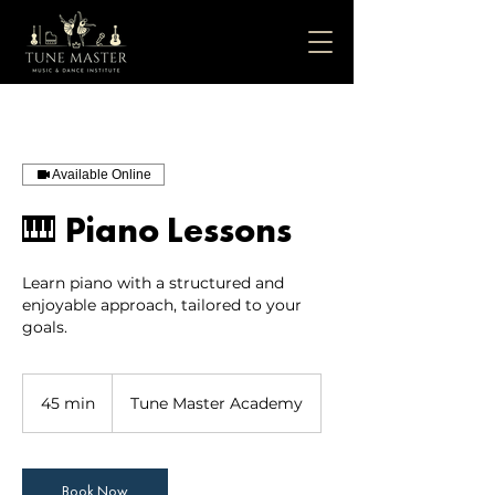
Available Online
🎹 Piano Lessons
Learn piano with a structured and
enjoyable approach, tailored to your
45 min
4
Tune Master Academy
5
m
i
Book Now
n