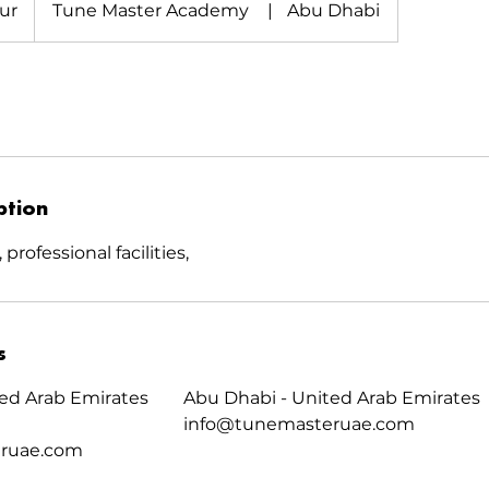
ur
Tune Master Academy
|
Abu Dhabi
ption
professional facilities,
s
ed Arab Emirates
Abu Dhabi - United Arab Emirates
info@tunemasteruae.com
ruae.com