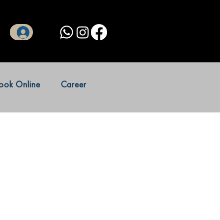
Log In
ook Online
Career