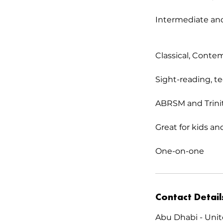
Intermediate and
Classical, Conte
Sight-reading, t
ABRSM and Trinit
Great for kids an
One-on-one
Contact Detail
Abu Dhabi - Unit