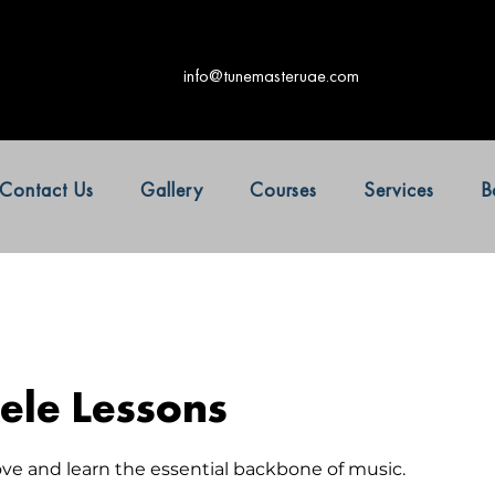
info@tunemasteruae.com
Contact Us
Gallery
Courses
Services
B
ele Lessons
ove and learn the essential backbone of music.