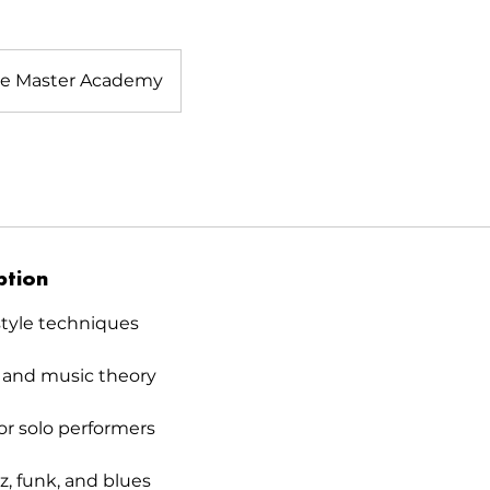
e Master Academy
ption
style techniques
 and music theory
or solo performers
zz, funk, and blues