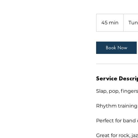
45 min
4
Tun
5
m
i
Book Now
n
Service Descri
Slap, pop, finger
Rhythm training
Perfect for band 
Great for rock, ja