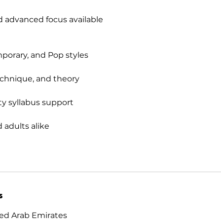
 advanced focus available
mporary, and Pop styles
echnique, and theory
y syllabus support
d adults alike
s
ed Arab Emirates