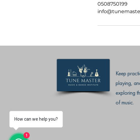
0508750199
info@tunemaste
Keep practi
playing, an
exploring t
of music.
How can we help you?
1