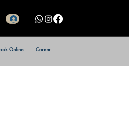
Log In
ook Online
Career