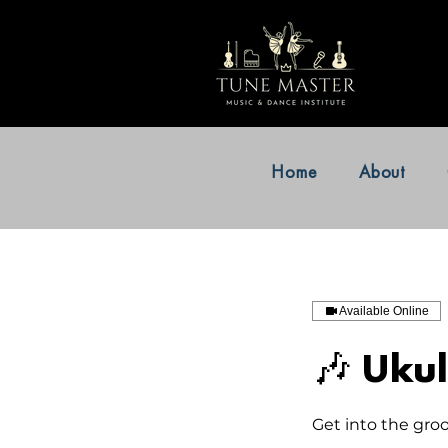
Home
About
Available Online
🎶 Ukul
Get into the gro