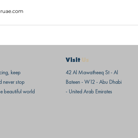
ruae.com
Visit
Us
cing, keep
42 Al Mawatheeq St - Al
d never stop
Bateen - W12 - Abu Dhabi
he beautiful world
- United Arab Emirates