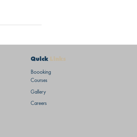
Quick
Links
Boooking
Courses
Gallery
Careers